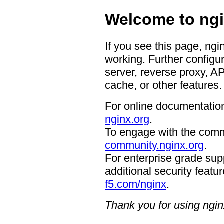
Welcome to ngi
If you see this page, ngi
working. Further configur
server, reverse proxy, A
cache, or other features.
For online documentation
nginx.org
.
To engage with the comm
community.nginx.org
.
For enterprise grade supp
additional security featur
f5.com/nginx
.
Thank you for using ngin